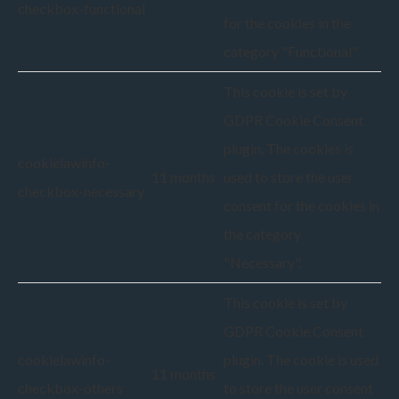
checkbox-functional
for the cookies in the
category "Functional".
This cookie is set by
GDPR Cookie Consent
plugin. The cookies is
cookielawinfo-
11 months
used to store the user
checkbox-necessary
consent for the cookies in
the category
"Necessary".
This cookie is set by
GDPR Cookie Consent
cookielawinfo-
plugin. The cookie is used
11 months
checkbox-others
to store the user consent