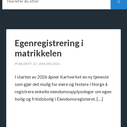
Egenregistrering i
matrikkelen
PUBLISERT: 22. JANUAR 2026
I starten av 2026 åpner Kartverket en ny tjeneste
som gjør det mulig for eiere og festere i Norge å
registrere enkelte eiendomsopplysninger om egen
bolig og fritidsbolig i Eiendomsregisteret. […]