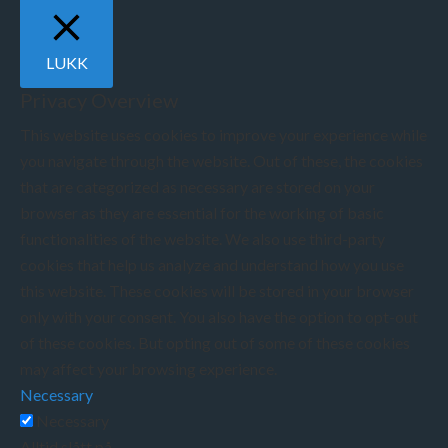
LUKK
Privacy Overview
This website uses cookies to improve your experience while
you navigate through the website. Out of these, the cookies
that are categorized as necessary are stored on your
browser as they are essential for the working of basic
functionalities of the website. We also use third-party
cookies that help us analyze and understand how you use
this website. These cookies will be stored in your browser
only with your consent. You also have the option to opt-out
of these cookies. But opting out of some of these cookies
may affect your browsing experience.
Necessary
Necessary
Alltid slått på