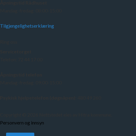
Åpningstid Rådhuset
Mandag-fredag: 08:00-15:00
Tilgjengelighetserklæring
Ring oss
Servicetorget
Telefon: 72 44 17 00
Åpningstid telefon
Mandag-fredag: 09:00-15:00
Psykisk hjelpetelefon (døgnåpen):
480 49 260
Copyright © 2026 Nettstedet eies av Hitra kommune.
Personvern og innsyn