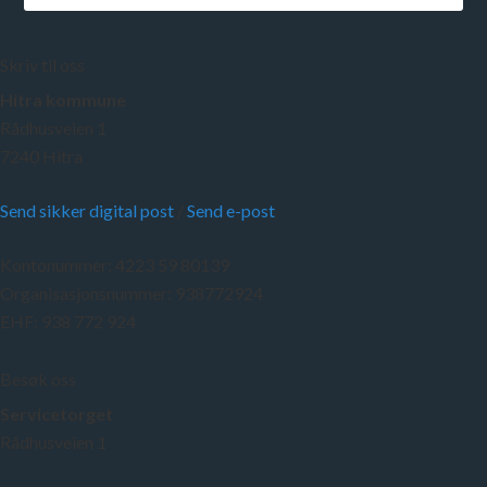
Skriv til oss
Hitra kommune
Rådhusveien 1
7240 Hitra
Send sikker digital post
/
Send e-post
Kontonummer: 4223 59 80139
Organisasjonsnummer: 938772924
EHF: 938 772 924
Besøk oss
Servicetorget
Rådhusveien 1