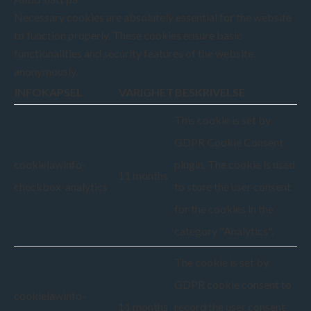
Necessary cookies are absolutely essential for the website
to function properly. These cookies ensure basic
functionalities and security features of the website,
anonymously.
INFOKAPSEL
VARIGHET
BESKRIVELSE
This cookie is set by
GDPR Cookie Consent
cookielawinfo-
plugin. The cookie is used
11 months
checkbox-analytics
to store the user consent
for the cookies in the
category "Analytics".
The cookie is set by
GDPR cookie consent to
cookielawinfo-
11 months
record the user consent