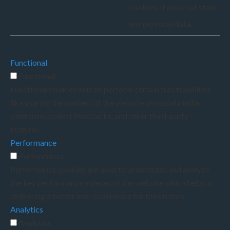
cookies. It does not store
any personal data.
Functional
Functional
Functional cookies help to perform certain functionalities
like sharing the content of the website on social media
platforms, collect feedbacks, and other third-party
features.
Performance
Performance
Performance cookies are used to understand and analyze
the key performance indexes of the website which helps in
delivering a better user experience for the visitors.
Analytics
Analytics