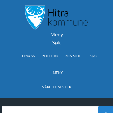
Meny
Søk
Hitra.no
POLITIKK
MIN SIDE
SØK
MENY
VÅRE TJENESTER