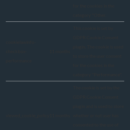
for the cookies in the
category "Other.
This cookie is set by
GDPR Cookie Consent
cookielawinfo-
plugin. The cookie is used
checkbox-
11 months
to store the user consent
performance
for the cookies in the
category "Performance".
The cookie is set by the
GDPR Cookie Consent
plugin and is used to store
viewed_cookie_policy
11 months
whether or not user has
consented to the use of