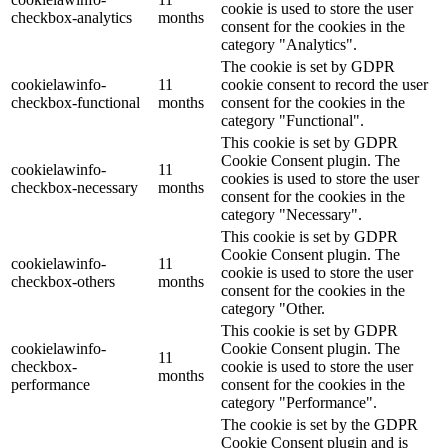
cookie is used to store the user
checkbox-analytics
months
consent for the cookies in the
category "Analytics".
The cookie is set by GDPR
cookielawinfo-
11
cookie consent to record the user
checkbox-functional
months
consent for the cookies in the
category "Functional".
This cookie is set by GDPR
Cookie Consent plugin. The
cookielawinfo-
11
cookies is used to store the user
checkbox-necessary
months
consent for the cookies in the
category "Necessary".
This cookie is set by GDPR
Cookie Consent plugin. The
cookielawinfo-
11
cookie is used to store the user
checkbox-others
months
consent for the cookies in the
category "Other.
This cookie is set by GDPR
cookielawinfo-
Cookie Consent plugin. The
11
checkbox-
cookie is used to store the user
months
performance
consent for the cookies in the
category "Performance".
The cookie is set by the GDPR
Cookie Consent plugin and is