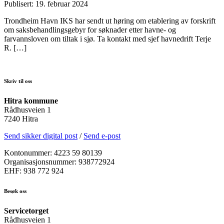
Publisert: 19. februar 2024
Trondheim Havn IKS har sendt ut høring om etablering av forskrift
om saksbehandlingsgebyr for søknader etter havne- og
farvannsloven om tiltak i sjø. Ta kontakt med sjef havnedrift Terje
R. […]
Skriv til oss
Hitra kommune
Rådhusveien 1
7240 Hitra
Send sikker digital post
/
Send e-post
Kontonummer: 4223 59 80139
Organisasjonsnummer: 938772924
EHF: 938 772 924
Besøk oss
Servicetorget
Rådhusveien 1