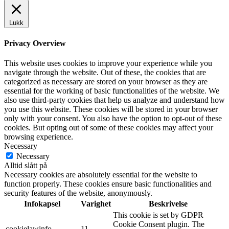
Lukk
Privacy Overview
This website uses cookies to improve your experience while you
navigate through the website. Out of these, the cookies that are
categorized as necessary are stored on your browser as they are
essential for the working of basic functionalities of the website. We
also use third-party cookies that help us analyze and understand how
you use this website. These cookies will be stored in your browser
only with your consent. You also have the option to opt-out of these
cookies. But opting out of some of these cookies may affect your
browsing experience.
Necessary
Necessary
Alltid slått på
Necessary cookies are absolutely essential for the website to
function properly. These cookies ensure basic functionalities and
security features of the website, anonymously.
Infokapsel
Varighet
Beskrivelse
This cookie is set by GDPR
Cookie Consent plugin. The
cookielawinfo-
11