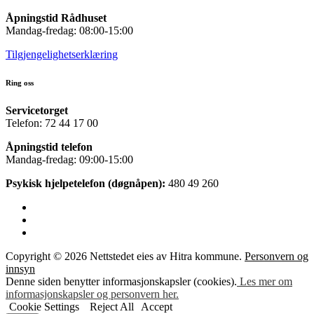
Åpningstid Rådhuset
Mandag-fredag: 08:00-15:00
Tilgjengelighetserklæring
Ring oss
Servicetorget
Telefon: 72 44 17 00
Åpningstid telefon
Mandag-fredag: 09:00-15:00
Psykisk hjelpetelefon (døgnåpen):
480 49 260
Copyright © 2026 Nettstedet eies av Hitra kommune.
Personvern og
innsyn
Denne siden benytter informasjonskapsler (cookies).
Les mer om
informasjonskapsler og personvern her.
Cookie Settings
Reject All
Accept