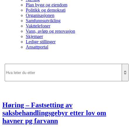
Plan bygg og eiendom
Politikk og demokrati
Organisasjonen
Samfunnsutvikling
Vakttelefoner
Vann, avløp og renovasjon
Skjemaer
Ledige stillinger
Ansattportal
Høring – Fastsetting av
saksbehandlingsgebyr etter lov om
havner pg farvann