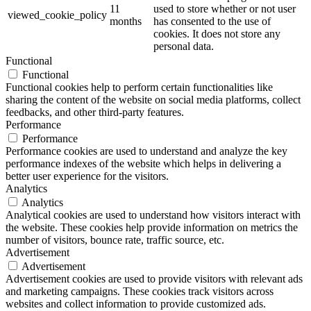
11
used to store whether or not user
viewed_cookie_policy
months
has consented to the use of
cookies. It does not store any
personal data.
Functional
Functional
Functional cookies help to perform certain functionalities like
sharing the content of the website on social media platforms, collect
feedbacks, and other third-party features.
Performance
Performance
Performance cookies are used to understand and analyze the key
performance indexes of the website which helps in delivering a
better user experience for the visitors.
Analytics
Analytics
Analytical cookies are used to understand how visitors interact with
the website. These cookies help provide information on metrics the
number of visitors, bounce rate, traffic source, etc.
Advertisement
Advertisement
Advertisement cookies are used to provide visitors with relevant ads
and marketing campaigns. These cookies track visitors across
websites and collect information to provide customized ads.