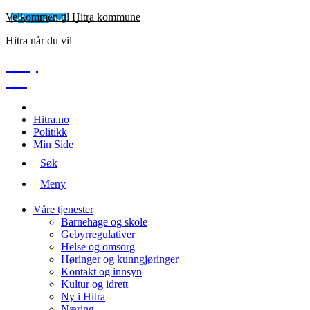
Velkommen til Hitra kommune
Hitra når du vil
Meny
Søk
Hitra.no
Politikk
Min Side
Søk
Meny
Våre tjenester
Barnehage og skole
Gebyrregulativer
Helse og omsorg
Høringer og kunngjøringer
Kontakt og innsyn
Kultur og idrett
Ny i Hitra
Næring